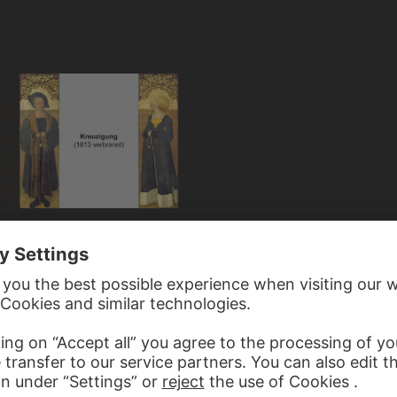
 STALBURG PORTRAITS
ece from the Private Chapel of the
rt