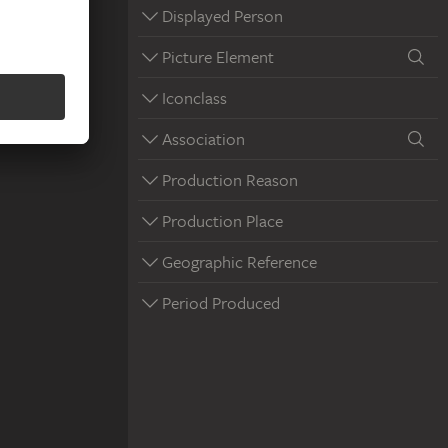
Displayed Person
Picture Element
Iconclass
Association
Production Reason
Production Place
Geographic Reference
Period Produced