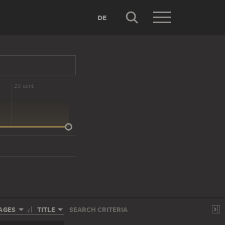
DE
20 cent.
AGES
TITLE
SEARCH CRITERIA