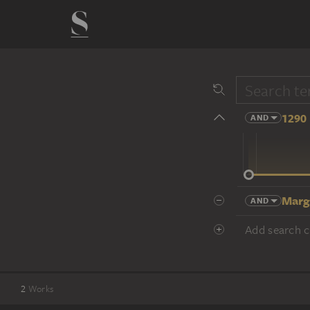
1290 
AND
14 cent.
Marg
AND
Add search cr
2
Works