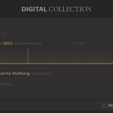
DIGITAL
COLLECTION
- 2023
in Period Produced
16 cent.
18 cent.
arete Stalburg
in Main Motif
iteria...
IM