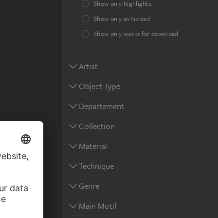
Show only highlights
Show only exhibited
Show only works for download
Artist
Object Type
Departement
Collection
Material
Technique
Genre
Main Motif