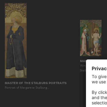
MASTER OF THE
Wings of an Altarpi
Stalburg in Frankfu
MASTER OF THE STALBURG PORTRAITS
Portrait of Margarete Stalburg…