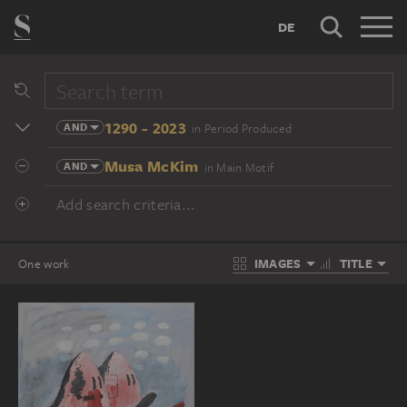
DE
1290 - 2023
AND
in Period Produced
Musa McKim
AND
in Main Motif
Add search criteria...
IMAGES
TITLE
One work