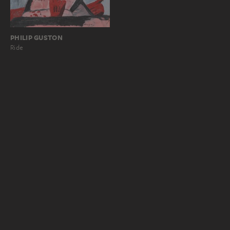
PHILIP GUSTON
Ride