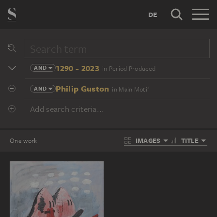
DE
1290 - 2023
AND
in Period Produced
Philip Guston
AND
in Main Motif
Add search criteria...
IMAGES
TITLE
One work