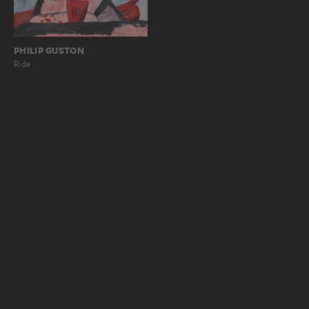
PHILIP GUSTON
Ride