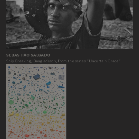
SEBASTIÃO SALGADO
Ship Breaking, Bangladesch, from the series "Uncertain Grace"