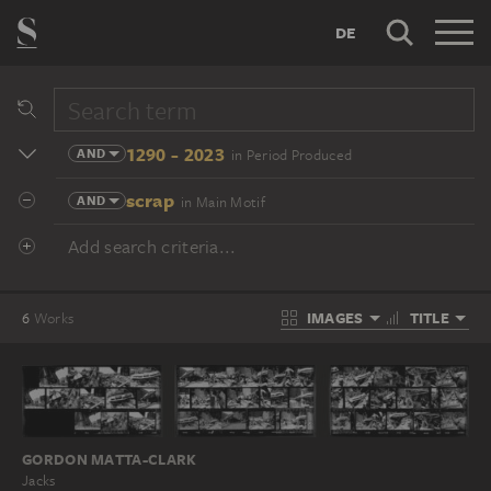
DE
1290 - 2023
AND
in Period Produced
scrap
AND
in Main Motif
Add search criteria...
IMAGES
TITLE
6
Works
GORDON MATTA-CLARK
Jacks