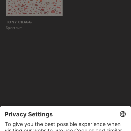
TONY CRAGG
Spectrum