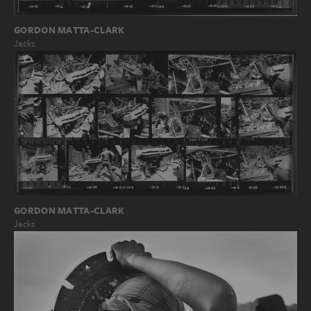
GORDON MATTA-CLARK
Jacks
GORDON MATTA-CLARK
Jacks