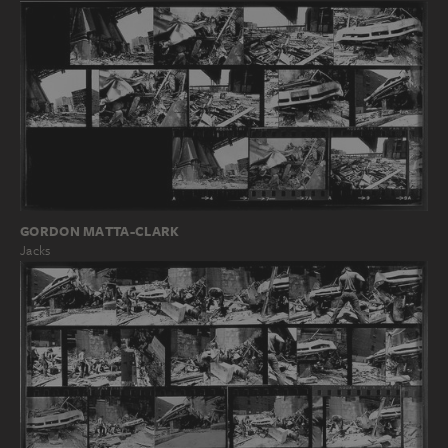
GORDON MATTA-CLARK
Jacks