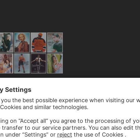
E
from the series "All The Best"