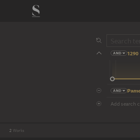
1290 
AND
14 cent.
Pame
AND
Add search cr
2
Works