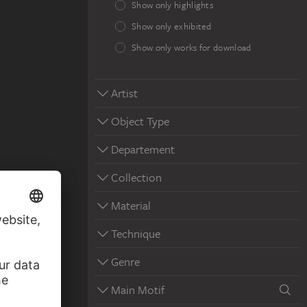
Show only highlights
Show only exhibited
Show only works for download
Artist
Object Type
Departement
Collection
Material
Technique
Genre
Main Motif