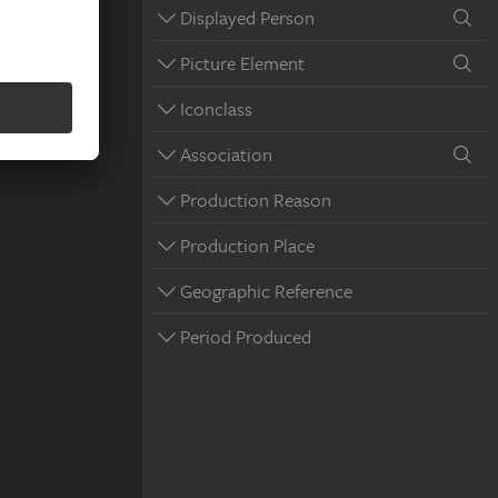
Displayed Person
Picture Element
Iconclass
Association
Production Reason
Production Place
Geographic Reference
Period Produced