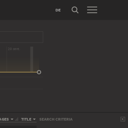
DE
20 cent.
AGES
TITLE
SEARCH CRITERIA