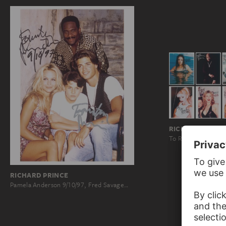
RICHARD PRINC
To Richard Prince, 
RICHARD PRINCE
Pamela Anderson 9/10/97, Fred Savage…