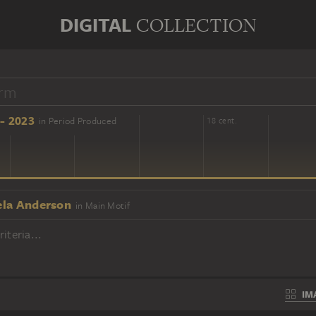
DIGITAL
COLLECTION
- 2023
in Period Produced
16 cent.
18 cent.
la Anderson
in Main Motif
iteria...
IM