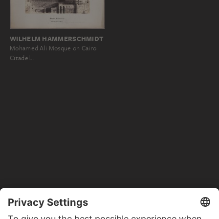
WILHELM HAMMERSCHMIDT
Mohamed Ali Mosque on Cairo
Citadel…