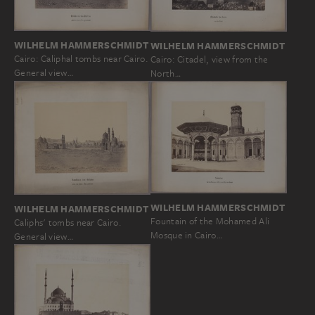
WILHELM HAMMERSCHMIDT
WILHELM HAMMERSCHMIDT
Cairo: Caliphal tombs near Cairo.
Cairo: Citadel, view from the
General view…
North…
WILHELM HAMMERSCHMIDT
WILHELM HAMMERSCHMIDT
Fountain of the Mohamed Ali
Caliphs' tombs near Cairo.
Mosque in Cairo…
General view…