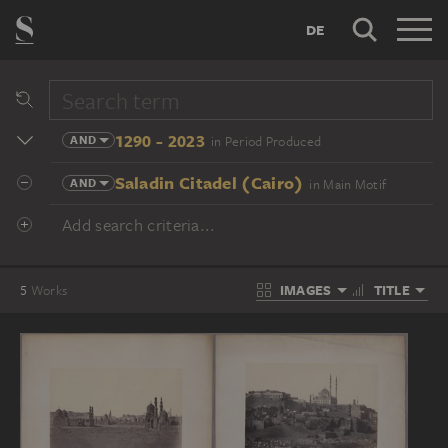
DE
1290 - 2023
AND
in Period Produced
Saladin Citadel (Cairo)
AND
in Main Motif
Add search criteria...
IMAGES
TITLE
5
Works