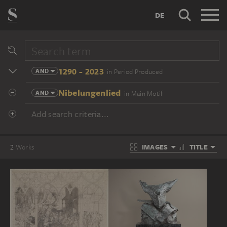
DE
1290 - 2023
AND
in Period Produced
Nibelungenlied
AND
in Main Motif
Add search criteria...
IMAGES
TITLE
2
Works