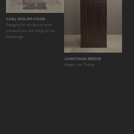
CARL PHILIPP FOHR
Designs for a triptych with
scenes from the Song of the
Nibelungs
JONATHAN MEESE
Hagen von Tronje