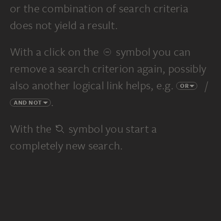
or the combination of search criteria
does not yield a result.
With a click on the
symbol you can
remove a search criterion again, possibly
also another logical link helps, e.g.
/
OR
.
AND NOT
With the
symbol you start a
completely new search.