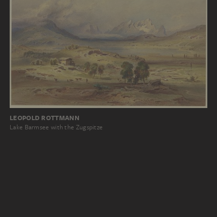
LEOPOLD ROTTMANN
Lake Barmsee with the Zugspitze