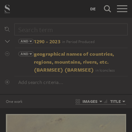
DE
1290 - 2023
AND
in Period Produced
geographical names of countries,
AND
regions, mountains, rivers, etc.
(BARMSEE) (BARMSEE)
in Iconclass
Add search criteria...
IMAGES
TITLE
One work