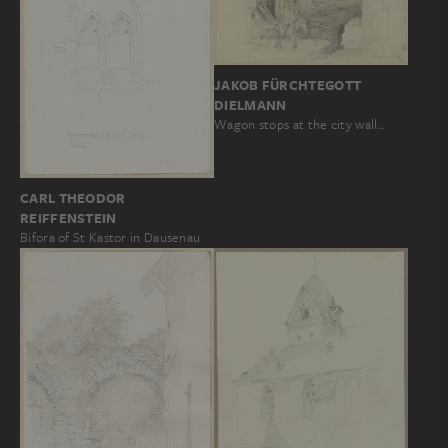
JAKOB FÜRCHTEGOTT
DIELMANN
Wagon stops at the city wall…
CARL THEODOR
REIFFENSTEIN
Bifora of St Kastor in Dausenau