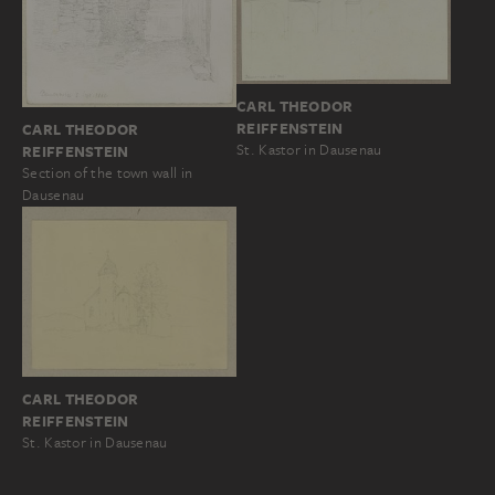
CARL THEODOR
REIFFENSTEIN
CARL THEODOR
St. Kastor in Dausenau
REIFFENSTEIN
Section of the town wall in
Dausenau
CARL THEODOR
REIFFENSTEIN
St. Kastor in Dausenau