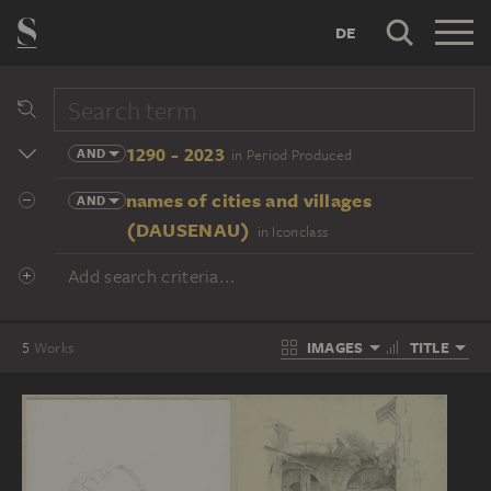
DE
1290 - 2023
AND
in Period Produced
names of cities and villages
AND
(DAUSENAU)
in Iconclass
Add search criteria...
IMAGES
TITLE
5
Works