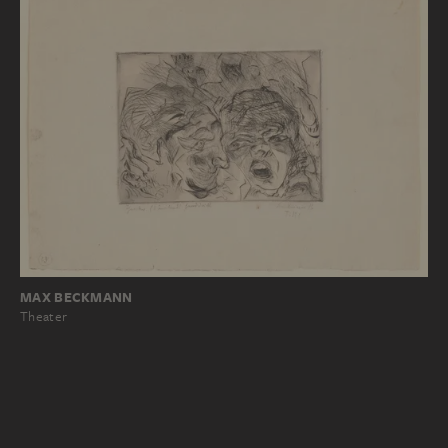
MAX BECKMANN
Theater