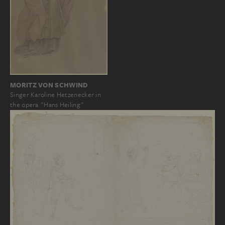
MORITZ VON SCHWIND
Singer Karoline Hetzenecker in
the opera "Hans Heiling"