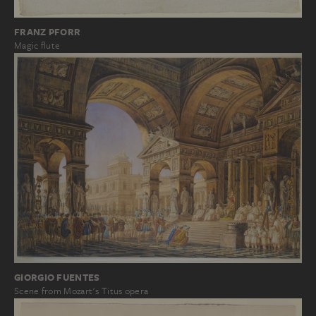
FRANZ PFORR
Magic flute
GIORGIO FUENTES
Scene from Mozart's Titus opera