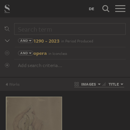
DE
1290 - 2023
AND
in Period Produced
opera
AND
in Iconclass
Add search criteria...
IMAGES
TITLE
4
Works