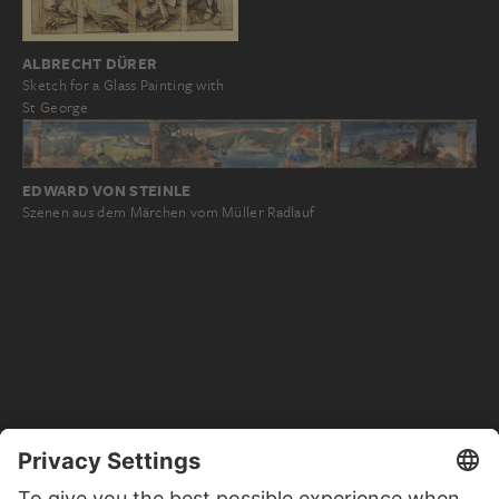
ALBRECHT DÜRER
Sketch for a Glass Painting with
St George
EDWARD VON STEINLE
Szenen aus dem Märchen vom Müller Radlauf