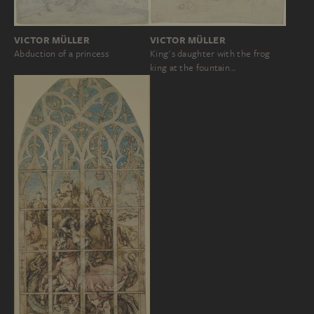
VICTOR MÜLLER
VICTOR MÜLLER
Abduction of a princess
King's daughter with the frog
king at the fountain…