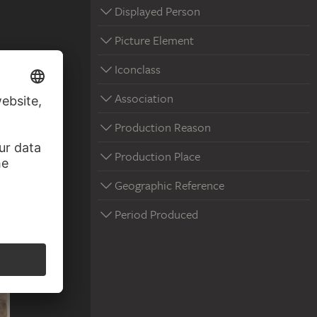
Displayed Person
Picture Element
Iconclass
Association
Production Reason
Production Place
Geographic Reference
Period Produced