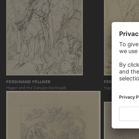
FERDINAND FELLNER
FERDINAND FEL
Hagen and the Danube Mermaids
Hagen and the Da