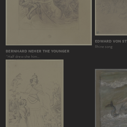
EDWARD VON ST
Rhine song
BERNHARD NEHER THE YOUNGER
"Half drew she him…