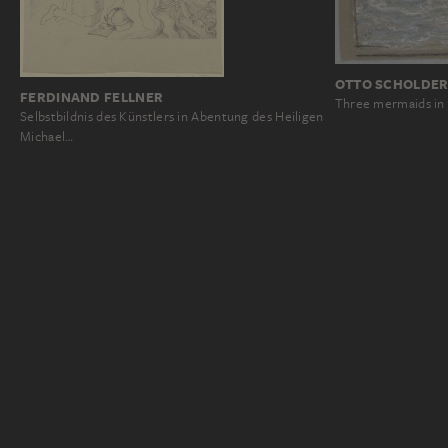
OTTO SCHOLDE
FERDINAND FELLNER
Three mermaids in
Selbstbildnis des Künstlers in Abentung des Heiligen
Michael…