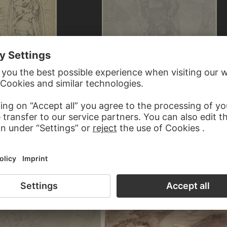
LNER
FERDINAND FELLNER
nube Mermaids
Hagen and the Danube Mermaids