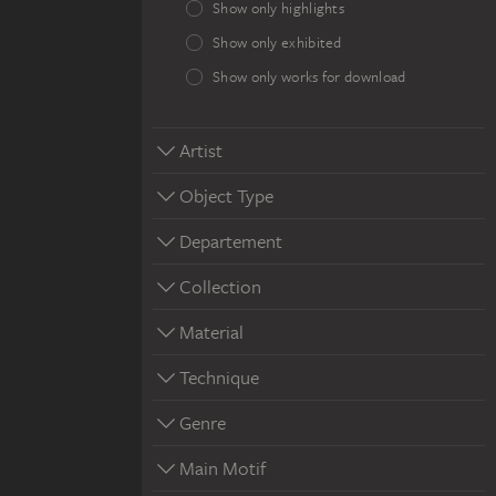
Show only highlights
Show only exhibited
Show only works for download
Artist
Object Type
Departement
Collection
Material
Technique
Genre
Main Motif