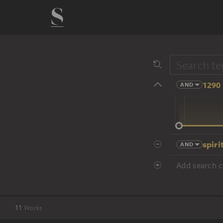
1290 
AND
14 cent.
spiri
AND
Add search cr
11
Works