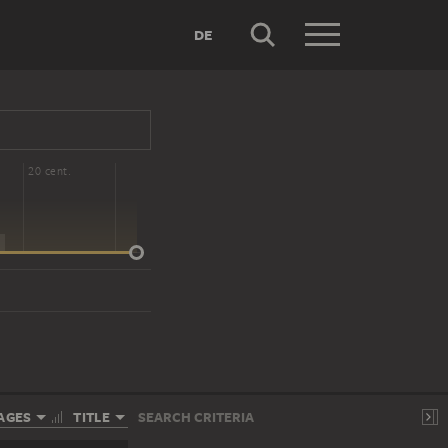
DE
20 cent.
AGES
TITLE
SEARCH CRITERIA