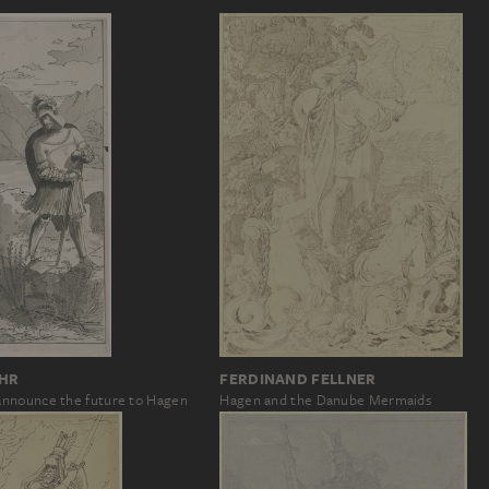
OHR
FERDINAND FELLNER
nnounce the future to Hagen
Hagen and the Danube Mermaids