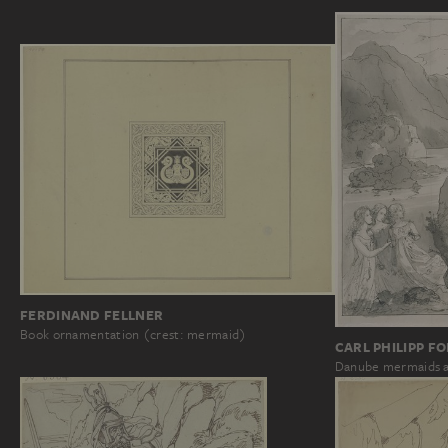
FERDINAND FELLNER
Book ornamentation (crest: mermaid)
CARL PHILIPP F
Danube mermaids a