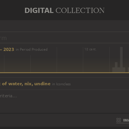
DIGITAL
COLLECTION
- 2023
in Period Produced
16 cent.
18 cent.
t of water, nix, undine
in Iconclass
iteria...
IM