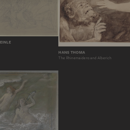
EINLE
HANS THOMA
The Rhinemaidens and Alberich