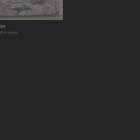
RER
 the water