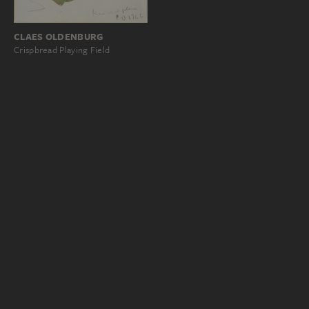
CLAES OLDENBURG
Crispbread Playing Field