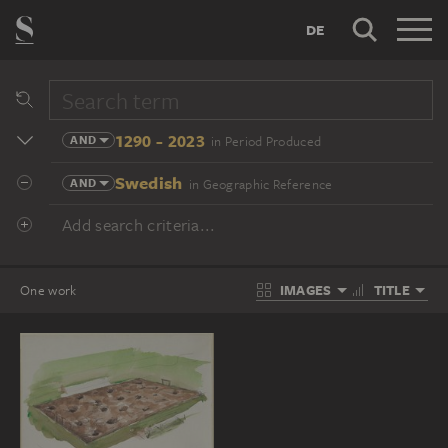
DE
1290 - 2023
AND
in Period Produced
Swedish
AND
in Geographic Reference
Add search criteria...
IMAGES
TITLE
One work