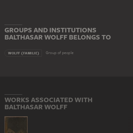
GROUPS AND INSTITUTIONS
BALTHASAR WOLFF BELONGS TO
Group of people
WOLFF (FAMILIE)
WORKS ASSOCIATED WITH
BALTHASAR WOLFF