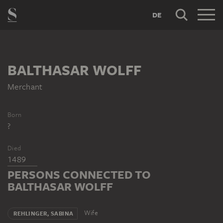
DE
BALTHASAR WOLFF
Merchant
Born
?
Died
1489
PERSONS CONNECTED TO
BALTHASAR WOLFF
Wife
REHLINGER, SABINA