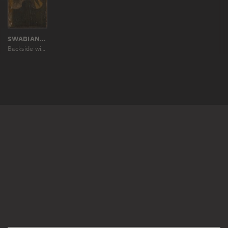
SWABIAN MASTER AROUND 1500
Backside with Coats of Arms