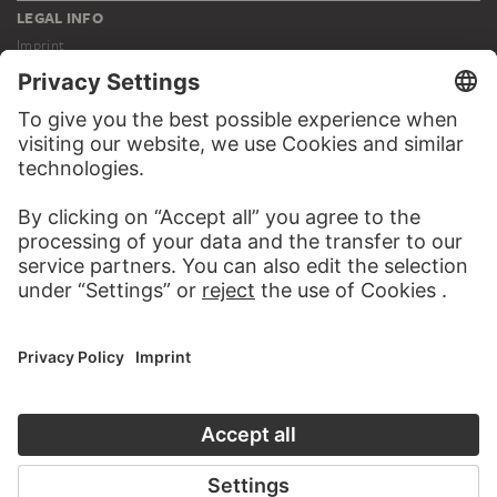
LEGAL INFO
Imprint
Privacy
Copyright © 2026 Städel Museum
All rights reserved.
DIGITAL COLLECTION
Home
Works
Artists
Albums
About the digital collection
SOCIAL MEDIA