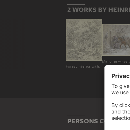
2 WORKS BY HEINR
Forest interior with a farmer on a cart
PERSONS CONNECT