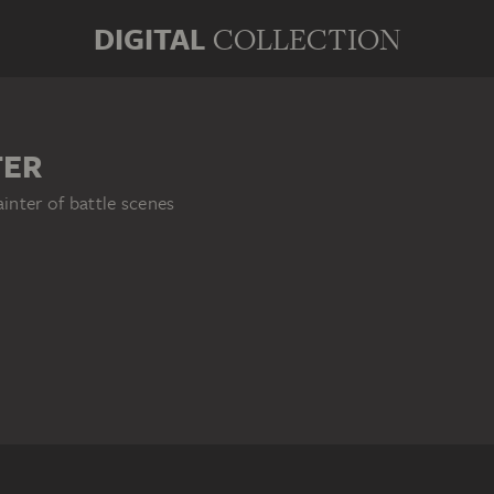
DIGITAL
COLLECTION
TER
ainter of battle scenes