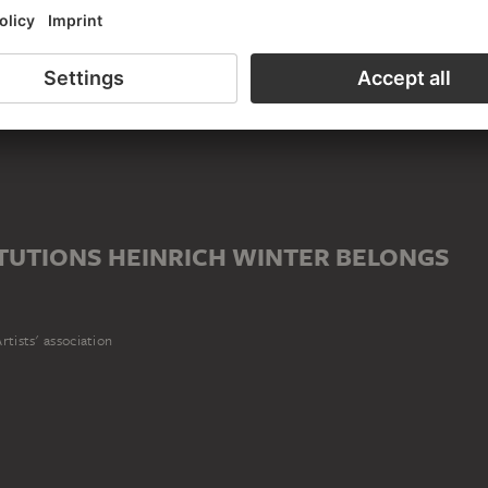
ife
)
iation
TUTIONS HEINRICH WINTER BELONGS
rtists' association