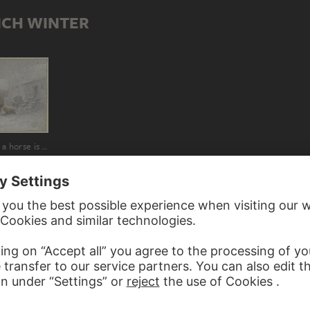
ICH WINTER
Manor in winter, a horse is led into the stable by the coachman
ED TO HEINRICH WINTER