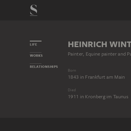
HEINRICH WIN
LIFE
Painter, Equine painter and P
WORKS
RELATIONSHIPS
Born
1843
in
Frankfurt am Main
Died
1911
in
Kronberg im Taunus