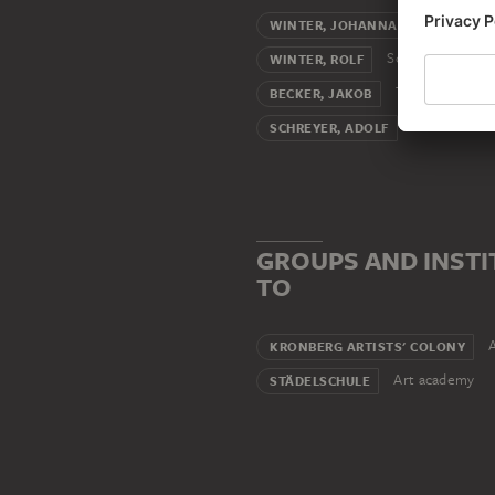
W
WINTER, JOHANNA PAULINE
Son
WINTER, ROLF
Teacher (male
BECKER, JAKOB
Atelier assoc
SCHREYER, ADOLF
GROUPS AND INSTI
TO
A
KRONBERG ARTISTS' COLONY
Art academy
STÄDELSCHULE