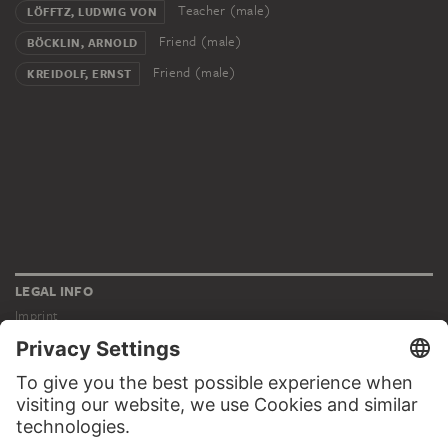
Teacher (male)
LÖFFTZ, LUDWIG VON
Friend (male)
BÖCKLIN, ARNOLD
Friend (male)
KREIDOLF, ERNST
LEGAL INFO
Imprint
Privacy
Copyright © 2026 Städel Museum
All rights reserved.
DIGITAL COLLECTION