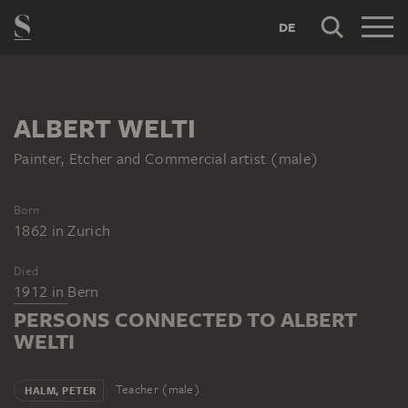
DE
ALBERT WELTI
Painter, Etcher and Commercial artist (male)
Born
1862
in
Zurich
Died
1912
in
Bern
PERSONS CONNECTED TO ALBERT
WELTI
Teacher (male)
HALM, PETER