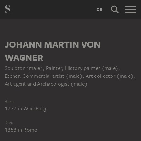
DE
JOHANN MARTIN VON
WAGNER
Sculptor (male), Painter, History painter (male),
Etcher, Commercial artist (male), Art collector (male),
Art agent and Archaeologist (male)
Born
1777
in
Würzburg
Died
1858
in
Rome