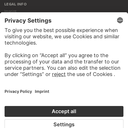
LEGAL INFO
Imprint
Privacy
Copyright © 2026 Städel Museum
All rights reserved.
DIGITAL COLLECTION
Home
Works
Artists
Albums
About the digital collection
SOCIAL MEDIA