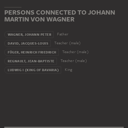
PERSONS CONNECTED TO JOHANN
MARTIN VON WAGNER
Father
WAGNER, JOHANN PETER
Teacher (male)
DAVID, JACQUES-LOUIS
Teacher (male)
FÜGER, HEINRICH FRIEDRICH
Teacher (male)
REGNAULT, JEAN-BAPTISTE
King
LUDWIG I (KING OF BAVARIA)