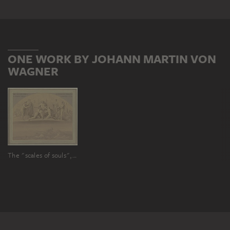
ONE WORK BY JOHANN MARTIN VON
WAGNER
The "scales of souls", with the Trojan War below