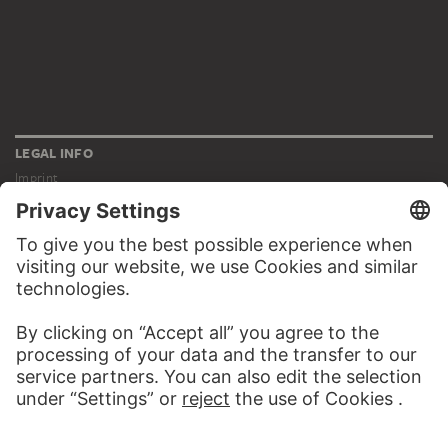
LEGAL INFO
Imprint
Privacy
Copyright © 2026 Städel Museum
All rights reserved.
DIGITAL COLLECTION
Home
Works
Artists
Albums
About the digital collection