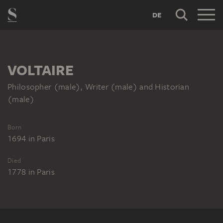
DE
VOLTAIRE
Philosopher (male), Writer (male) and Historian
(male)
Born
1694
in
Paris
Died
1778
in
Paris