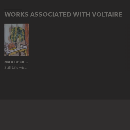
WORKS ASSOCIATED WITH VOLTAIRE
MAX BECKMANN
Still Life with Mimosas