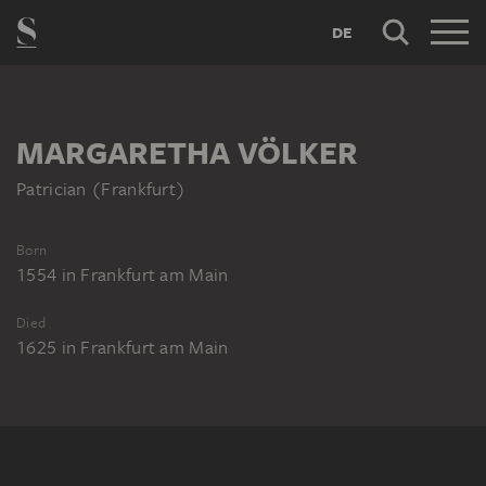
DE
MARGARETHA VÖLKER
Patrician (Frankfurt)
Born
1554
in
Frankfurt am Main
Died
1625
in
Frankfurt am Main