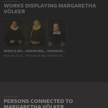
WORKS DISPLAYING MARGARETHA
VÖLKER
MIDDLE-RHENISH MASTER OF 1588
UNKNOWN, 16TH CENTURY
UNKNOWN, 16TH CENTURY
Portrait of Johann Philipp Völker
Portrait of Margaretha Völker, née Holzhausen
Portrait of Margarethe von Holzhausen
PERSONS CONNECTED TO
MARGARETHA VÖLKER