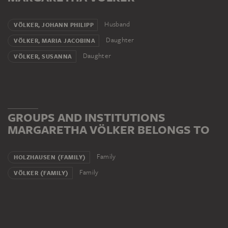
Husband
VÖLKER, JOHANN PHILIPP
Daughter
VÖLKER, MARIA JACOBINA
Daughter
VÖLKER, SUSANNA
GROUPS AND INSTITUTIONS
MARGARETHA VÖLKER BELONGS TO
Family
HOLZHAUSEN (FAMILY)
Family
VÖLKER (FAMILY)