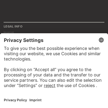
LEGAL INFO
Imprint
Privacy
Copyright © 2026 Städel Museum
All rights reserved.
DIGITAL COLLECTION
Home
Works
Artists
Albums
About the digital collection
SOCIAL MEDIA