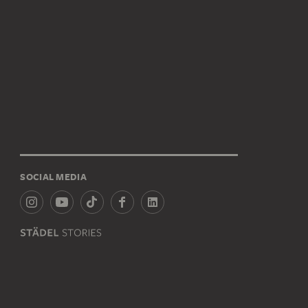
SOCIAL MEDIA