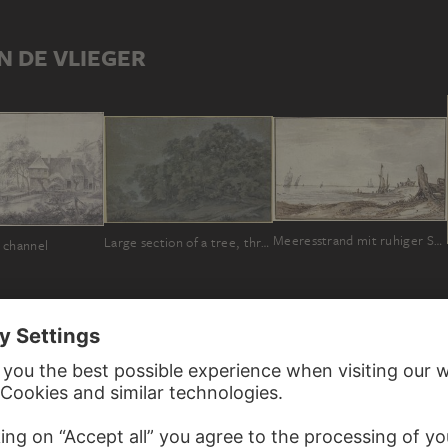
N DE VLIEGER
Meeresstrand mit ruhiger See, rechts im Mittelgrunde hält ein Wagen, sieben Segel in Sicht
Large section of a tree, three large tufts of grass in the front
 channel