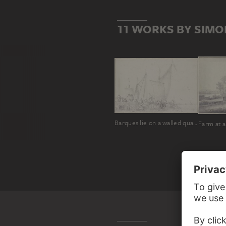
11 WORKS BY SIMO
Barques lie on a walled quay on which several figures are standing
Farm at a