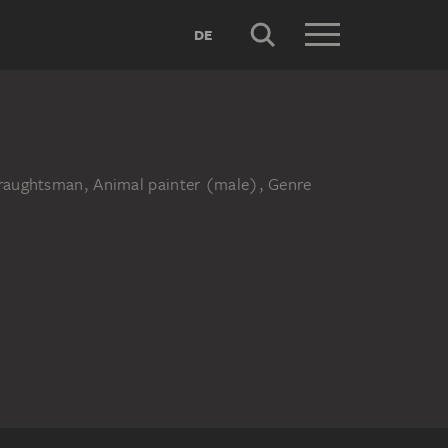
DE
 Draughtsman, Animal painter (male), Genre