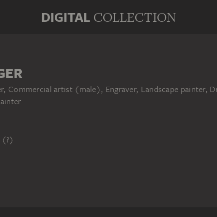
DIGITAL
COLLECTION
GER
her, Commercial artist (male), Engraver, Landscape painter,
ainter
 (?)