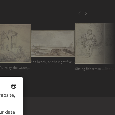
Sea beach, on the right five ships sailing to the right
Ruins by the water, a barge with an oarsman in front
Sitting fisherman with basket