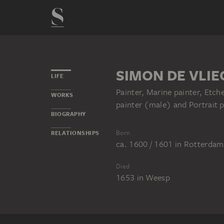
SIMON DE VLIE
LIFE
Painter, Marine painter, Etc
WORKS
painter (male) and Portrait p
BIOGRAPHY
Born
RELATIONSHIPS
ca. 1600 / 1601
in
Rotterdam
Died
1653
in
Weesp