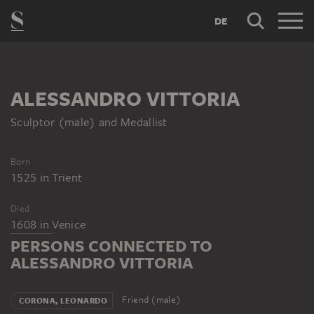
DE
ALESSANDRO VITTORIA
Sculptor (male) and Medallist
Born
1525
in
Trient
Died
1608
in
Venice
PERSONS CONNECTED TO
ALESSANDRO VITTORIA
Friend (male)
CORONA, LEONARDO