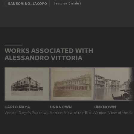
Teacher (male)
SANSOVINO, JACOPO
WORKS ASSOCIATED WITH
ALESSANDRO VITTORIA
CARLO NAYA
UNKNOWN
UNKNOWN
Venice: Doge’s Palace with the Column of Saint Mark
Venice: View of the Biblioteca San Marco
Venic