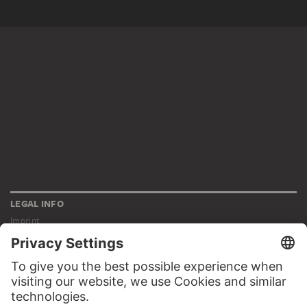
LEGAL INFO
Imprint
Privacy
Copyright © 2026 Städel Museum
All rights reserved.
DIGITAL COLLECTION