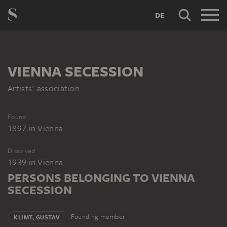
DE
VIENNA SECESSION
Artists' association
Found
1897
in
Vienna
Dissolved
1939
in
Vienna
PERSONS BELONGING TO VIENNA
SECESSION
Founding member
KLIMT, GUSTAV