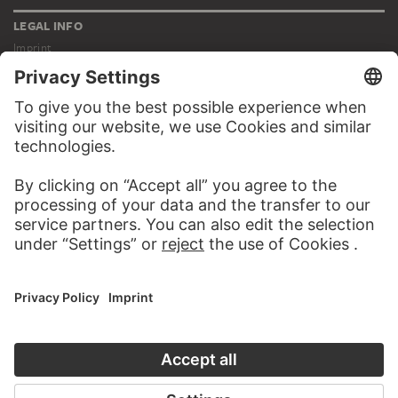
LEGAL INFO
Imprint
Privacy
Copyright © 2026 Städel Museum
All rights reserved.
DIGITAL COLLECTION
Home
Works
Artists
Albums
About the digital collection
SOCIAL MEDIA