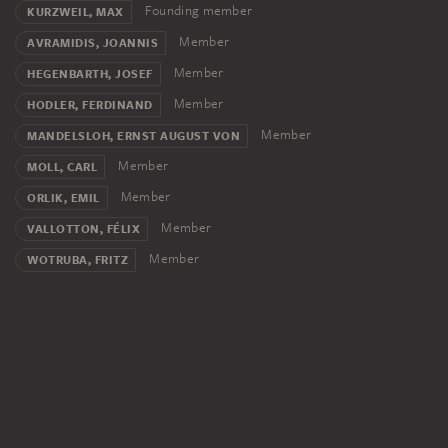
Founding member
KURZWEIL, MAX
Member
AVRAMIDIS, JOANNIS
Member
HEGENBARTH, JOSEF
Member
HODLER, FERDINAND
Member
MANDELSLOH, ERNST AUGUST VON
Member
MOLL, CARL
Member
ORLIK, EMIL
Member
VALLOTTON, FÉLIX
Member
WOTRUBA, FRITZ