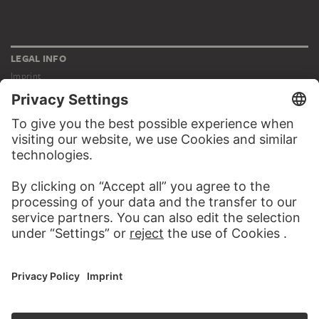
LEGAL INFO
Imprint
Privacy
Copyright © 2026 Städel Museum
All rights reserved.
DIGITAL COLLECTION
Home
Works
Artists
Albums
About the digital collection
SOCIAL MEDIA