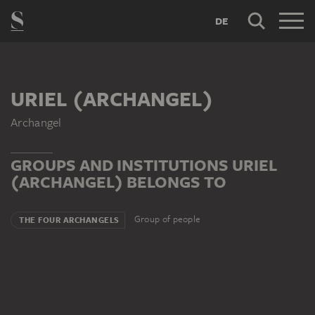
DE
URIEL (ARCHANGEL)
Archangel
GROUPS AND INSTITUTIONS URIEL
(ARCHANGEL) BELONGS TO
Group of people
THE FOUR ARCHANGELS