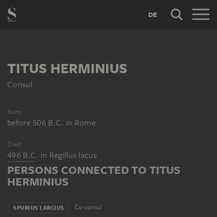
DE
TITUS HERMINIUS
Consul
Born
before 506 B.C.
in
Rome
Died
496 B.C.
in
Regillus lacus
PERSONS CONNECTED TO TITUS
HERMINIUS
Co-consul
SPURIUS LARCIUS