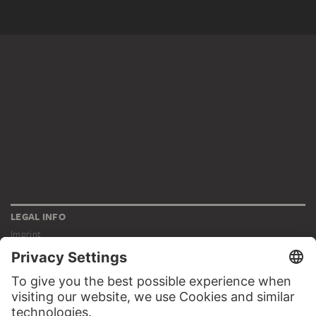
LEGAL INFO
Imprint
Privacy
Copyright © 2026 Städel Museum
All rights reserved.