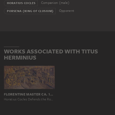
Companion (male)
HORATIUS COCLES
Opponent
PORSENA (KING OF CLUSIUM)
WORKS ASSOCIATED WITH TITUS
HERMINIUS
FLORENTINE MASTER CA. 1480
Horatius Cocles Defends the Roman Bridge against Porsenna