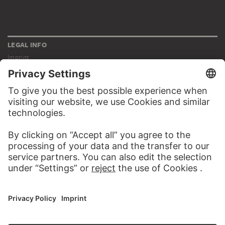
LEGAL INFO
Imprint
Privacy
Copyright © 2026 Städel Museum
All rights reserved.
DIGITAL COLLECTION
Home
Works
Artists
Albums
About the digital collection
SOCIAL MEDIA