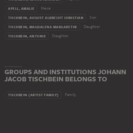
Niece
APELL, AMALIE
Son
TISCHBEIN, AUGUST ALBRECHT CHRISTIAN
Daughter
TISCHBEIN, MAGDALENA MARGARETHE
Daughter
TISCHBEIN, ANTONIE
GROUPS AND INSTITUTIONS JOHANN
JACOB TISCHBEIN BELONGS TO
Family
TISCHBEIN (ARTIST FAMILY)