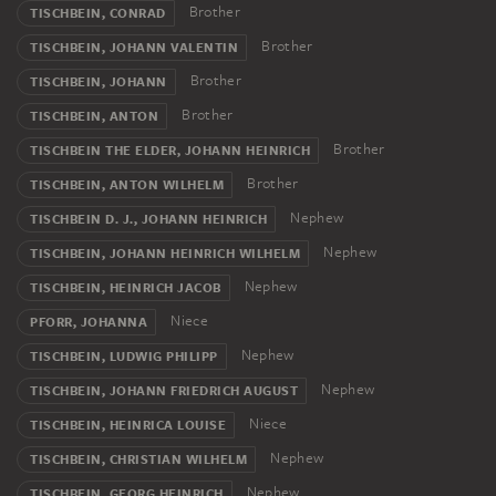
Brother
TISCHBEIN, CONRAD
Brother
TISCHBEIN, JOHANN VALENTIN
Brother
TISCHBEIN, JOHANN
Brother
TISCHBEIN, ANTON
Brother
TISCHBEIN THE ELDER, JOHANN HEINRICH
Brother
TISCHBEIN, ANTON WILHELM
Nephew
TISCHBEIN D. J., JOHANN HEINRICH
Nephew
TISCHBEIN, JOHANN HEINRICH WILHELM
Nephew
TISCHBEIN, HEINRICH JACOB
Niece
PFORR, JOHANNA
Nephew
TISCHBEIN, LUDWIG PHILIPP
Nephew
TISCHBEIN, JOHANN FRIEDRICH AUGUST
Niece
TISCHBEIN, HEINRICA LOUISE
Nephew
TISCHBEIN, CHRISTIAN WILHELM
Nephew
TISCHBEIN, GEORG HEINRICH