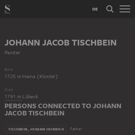
DE
JOHANN JACOB TISCHBEIN
Painter
Born
1725
in
Haina (Kloster)
Died
1791
in
Lübeck
PERSONS CONNECTED TO JOHANN
JACOB TISCHBEIN
Father
TISCHBEIN, JOHANN HEINRICH