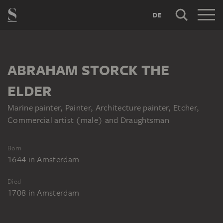
DE
ABRAHAM STORCK THE
ELDER
Marine painter, Painter, Architecture painter, Etcher,
Commercial artist (male) and Draughtsman
Born
1644
in
Amsterdam
Died
1708
in
Amsterdam