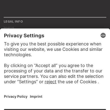
LEGAL INFO
Imprint
Privacy
Copyright © 2026 Städel Museum
All rights reserved.
DIGITAL COLLECTION
Home
Works
Artists
Albums
About the digital collection
SOCIAL MEDIA