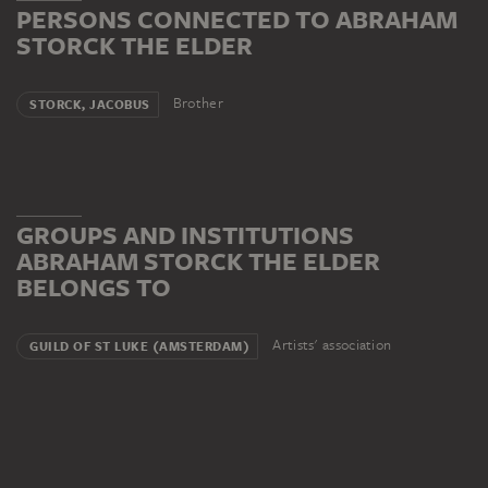
PERSONS CONNECTED TO ABRAHAM
STORCK THE ELDER
Brother
STORCK, JACOBUS
GROUPS AND INSTITUTIONS
ABRAHAM STORCK THE ELDER
BELONGS TO
Artists' association
GUILD OF ST LUKE (AMSTERDAM)