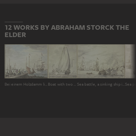
12 WORKS BY ABRAHAM STORCK THE
ELDER
Bei einem Holzdamm liegen Boote, ein Handelsherr mit seiner Frau läßt Waren einladen
Boat with two men, sailing to the left
Sea battle, a sinking ship in the front to the right