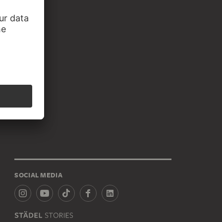
SOCIAL MEDIA