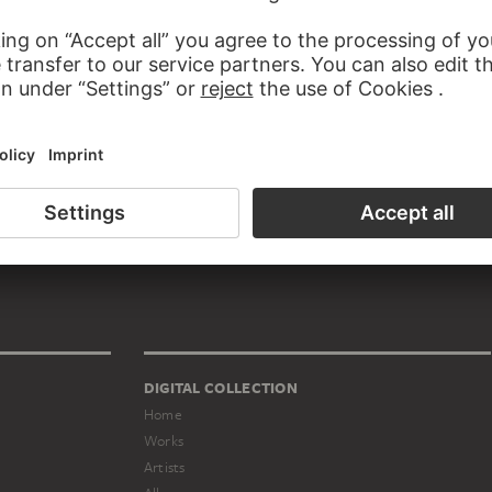
TUTIONS SASHA STONE BELONGS TO
t duo
DIGITAL COLLECTION
Home
Works
Artists