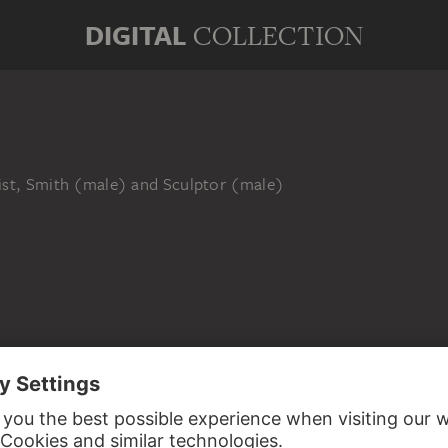
DIGITAL
COLLECTION
ist, Smith (male) and Sculptor (male)
ED TO SASHA STONE