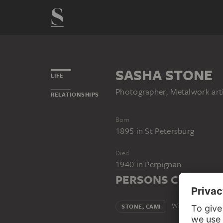
SASHA STONE
LIFE
Photographer, Metalwork art
RELATIONSHIPS
Born
1895
in
St Petersburg
Died
1940
in
Perpignan
PERSONS CONNECT
Wife
STONE, CAMI