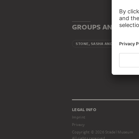
GROUPS AND INSTI
Artis
STONE, SASHA AND CAMI
LEGAL INFO
Imprint
Privacy
Copyright © 2026 Städel Museum
All rights reserved.