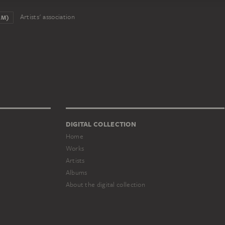
Artists' association
AM)
DIGITAL COLLECTION
Home
Works
Artists
Albums
About the digital collection