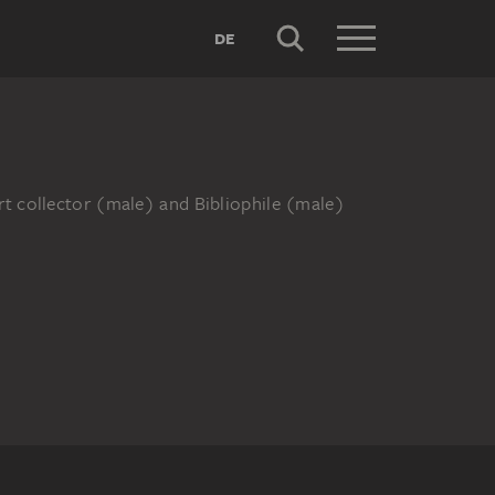
DE
rt collector (male) and Bibliophile (male)