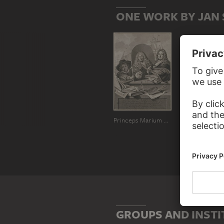
ONE WORK BY JAN
Princeps Marium Pictor Ludolphus Bakhuisen ita seipsum pinxit
GROUPS AND INSTI