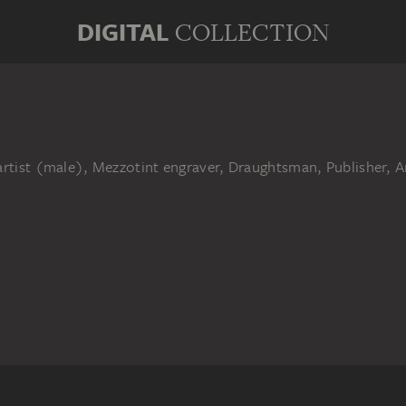
DIGITAL
COLLECTION
artist (male), Mezzotint engraver, Draughtsman, Publisher, A