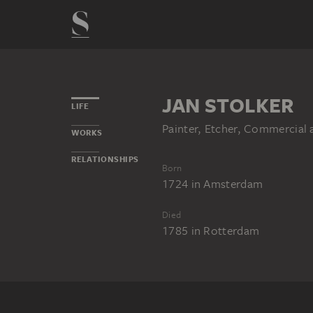
JAN STOLKER
LIFE
Painter, Etcher, Commercial 
WORKS
RELATIONSHIPS
Born
1724
in
Amsterdam
Died
1785
in
Rotterdam