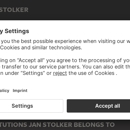
 STOLKER
TUTIONS JAN STOLKER BELONGS TO