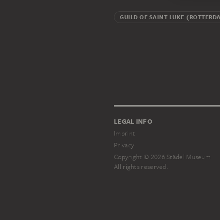
GUILD OF SAINT LUKE (ROTTERD
LEGAL INFO
Imprint
Privacy
Copyright © 2026 Städel Museum
All rights reserved.