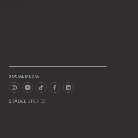
SOCIAL MEDIA