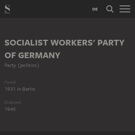
DE
SOCIALIST WORKERS' PARTY
OF GERMANY
Party (politics)
Found
1931
in
Berlin
Dissolved
1945