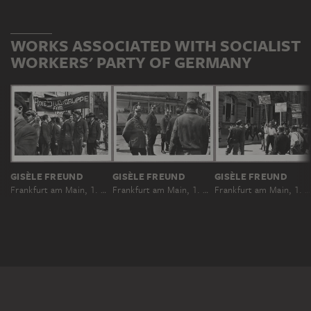
WORKS ASSOCIATED WITH SOCIALIST
WORKERS' PARTY OF GERMANY
GISÈLE FREUND
GISÈLE FREUND
GISÈLE FREUND
Frankfurt am Main, 1. Mai 1931
Frankfurt am Main, 1. Mai 1931
Frankfurt am Main, 1. Mai 1931