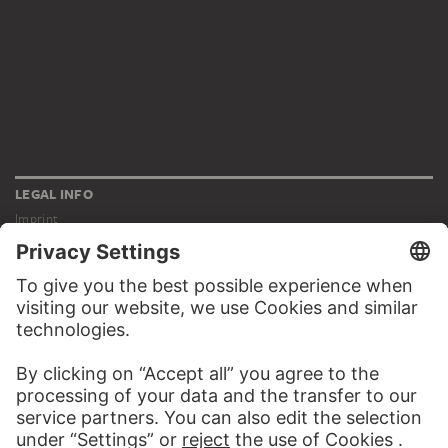
LEGAL INFO
Imprint
Privacy
Copyright © 2026 Städel Museum
All rights reserved.
DIGITAL COLLECTION
Home
Works
Artists
Albums