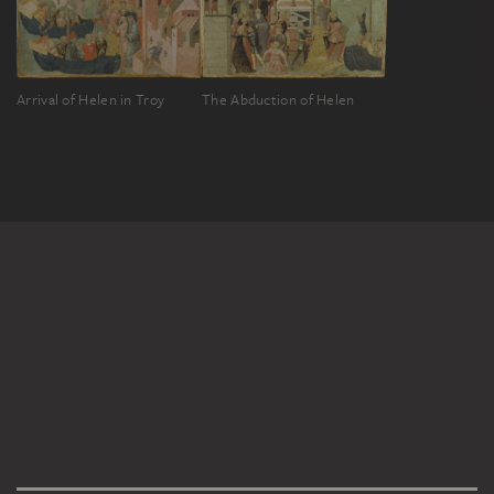
Arrival of Helen in Troy
The Abduction of Helen