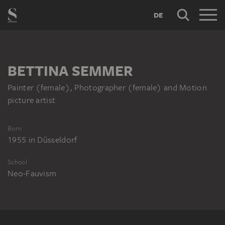
DE
BETTINA SEMMER
Painter (female), Photographer (female) and Motion
picture artist
Born
1955
in
Düsseldorf
School
Neo-Fauvism