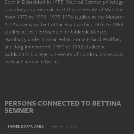
Born in Düsseldorf in 1955. Studied German philology,
sociology and journalism at the University of Münster
from 1973 to 1976. 1975-1976 studied at the Münster
Art Academy under Lothar Baumgarten. 1976 to 1983
studied at the Hochschule für bildende Künste,
Hamburg, under Sigmar Polke, Franz Erhard Walther,
and Jörg Immendorff. 1990 to 1992 studied at
Goldsmiths College, University of London. Since 2001
lives and works in Berlin.
PERSONS CONNECTED TO BETTINA
SEMMER
Teacher (male)
IMMENDORFF, JÖRG