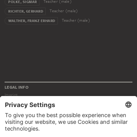
Teacher (male)
POLKE, SIGMAR
Teacher (male)
RICHTER, GERHARD
Teacher (male)
WALTHER, FRANZ ERHARD
LEGAL INFO
Imprint
Privacy
Copyright © 2026 Städel Museum
All rights reserved.
DIGITAL COLLECTION