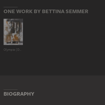
ONE WORK BY BETTINA SEMMER
Olympia (Deutsche Katastrophen Serie)
BIOGRAPHY