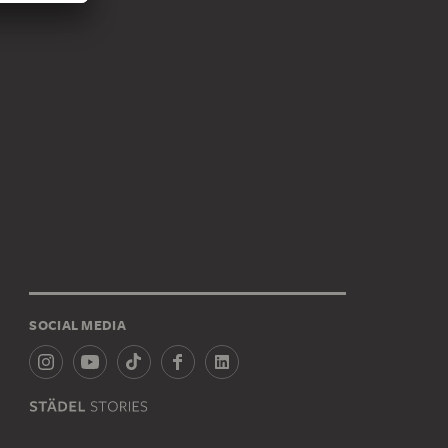
SOCIAL MEDIA