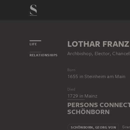
LOTHAR FRANZ
LIFE
Archbishop, Elector, Chancel
RELATIONSHIPS
Born
1655
in
Steinheim am Main
Died
1729
in
Mainz
PERSONS CONNECT
SCHÖNBORN
Gran
SCHÖNBORN, GEORG VON