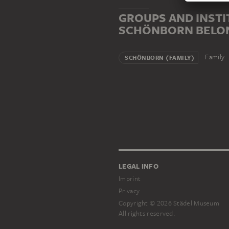
GROUPS AND INSTI
SCHÖNBORN BELO
Family
SCHÖNBORN (FAMILY)
LEGAL INFO
Imprint
Privacy
Copyright © 2026 Städel Museum
All rights reserved.