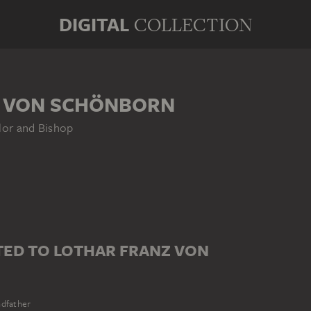
DIGITAL
COLLECTION
 VON SCHÖNBORN
lor and Bishop
ED TO LOTHAR FRANZ VON
dfather