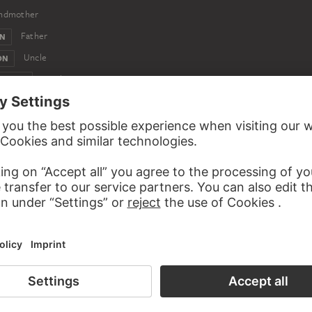
ndmother
Father
ON
Uncle
ON
Brother
CH VON
Nephew
RANZ VON
Nephew
ON
Nephew
Nephew
EIN VON
Nephew
N
Nephew
Nephew
M VON
st