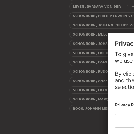
Gra
LEYEN, BARBARA VON DER
SCHÖNBORN, PHILIPP ERWEIN V
SCHÖNBORN, JOHANN PHILIPP V
SCHÖNBORN, MELCHIOR FRIEDRI
SCHÖNBORN, JOHANN PHILIPP F
SCHÖNBORN, FRIEDRICH KARL V
SCHÖNBORN, DAMIAN HUGO VON
SCHÖNBORN, RUDOLF FRANZ ERW
SCHÖNBORN, ANSELM FRANZ VO
SCHÖNBORN, FRANZ GEORG VON
SCHÖNBORN, MARQUARD WILHEL
Arti
ROOS, JOHANN MELCHIOR