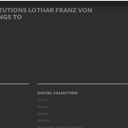
TUTIONS LOTHAR FRANZ VON
NGS TO
DIGITAL COLLECTION
Home
Works
Artists
Albums
About the digital collection