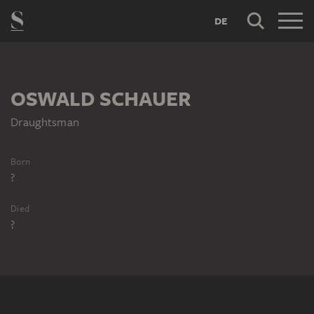
DE
OSWALD SCHAUER
Draughtsman
Born
?
Died
?