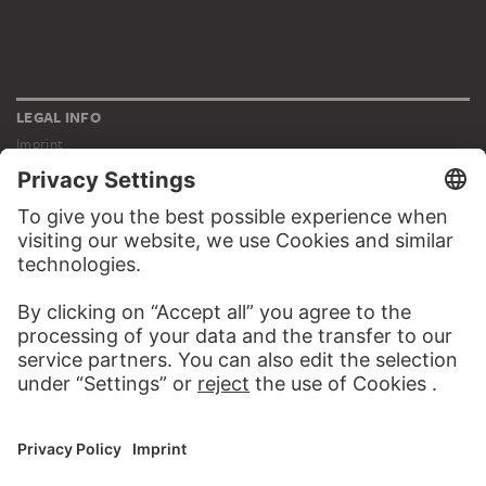
LEGAL INFO
Imprint
Privacy
Copyright © 2026 Städel Museum
All rights reserved.
DIGITAL COLLECTION
Home
Works
Artists
Albums
About the digital collection
SOCIAL MEDIA