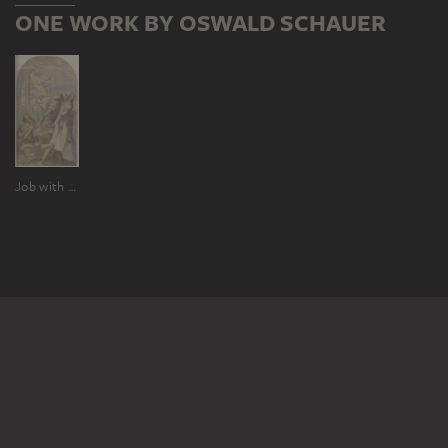
ONE WORK BY OSWALD SCHAUER
Job with misfortune