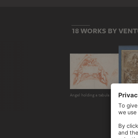
18 WORKS BY VENT
Angel holding a tabula ansata