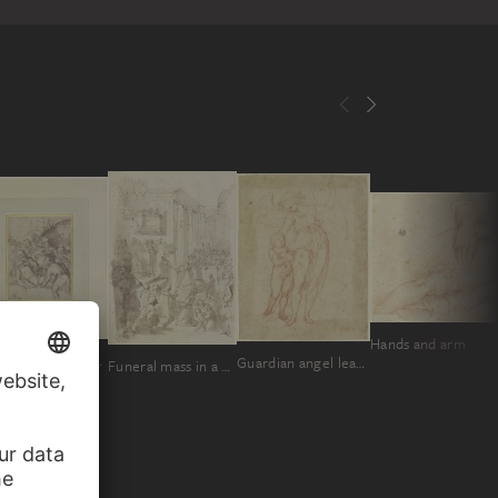
Hands and arm
Entombment of Christ
Guardian angel leading a child
Funeral mass in a church