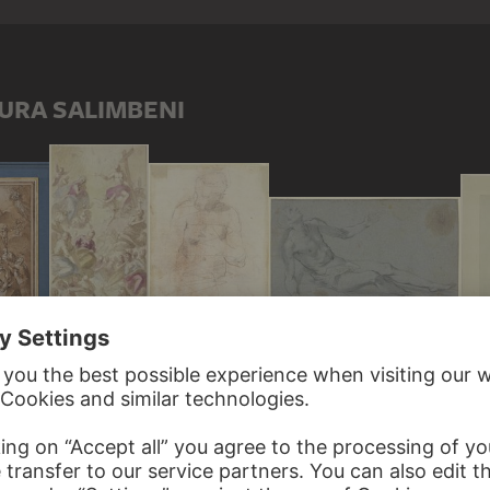
URA SALIMBENI
Durch die Kreuzesprobe der Heiligen Helena zum Leben erweckter Jüngling als liegender, halb aufgerichteter Akt
Discarded female nude study in the style of Venus pudica
Assumption of Mary
Christ and Mary in heaven surrounded by many saints