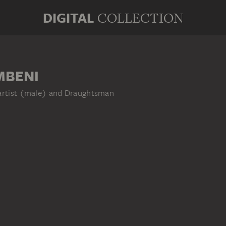
DIGITAL
COLLECTION
MBENI
 artist (male) and Draughtsman