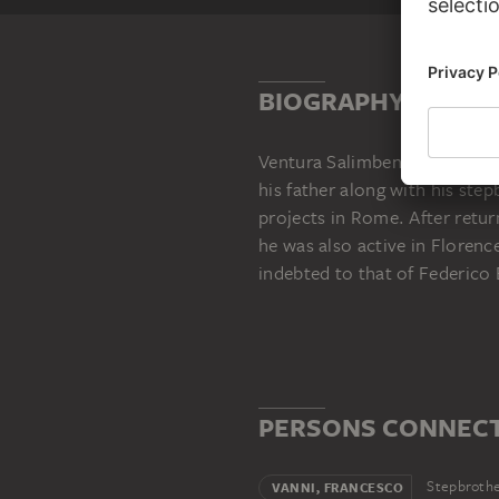
BIOGRAPHY
Ventura Salimbeni (born in Si
his father along with his ste
projects in Rome. After retur
he was also active in Florence
indebted to that of Federico 
PERSONS CONNECT
Stepbroth
VANNI, FRANCESCO