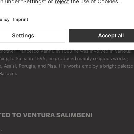
ena in 1567 or 1568; died in Siena in 1613), was trained by
pbrother Francesco Vanni. In 1588 he was involved in various
ning to Siena in 1595, he produced mainly religious works;
, Assisi, Perugia, and Pisa. His works employ a bright palette
Barocci.
ED TO VENTURA SALIMBENI
er