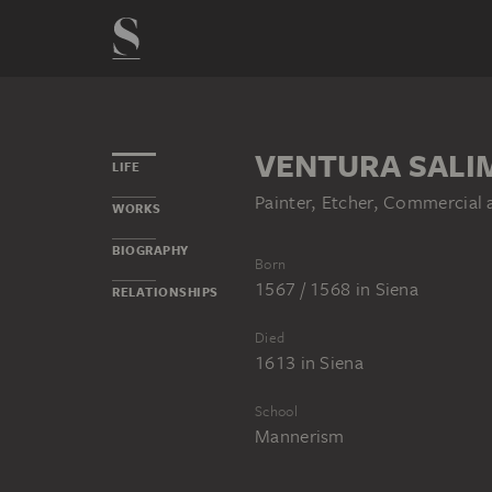
VENTURA SALI
LIFE
Painter, Etcher, Commercial
WORKS
BIOGRAPHY
Born
1567 / 1568
in
Siena
RELATIONSHIPS
Died
1613
in
Siena
School
Mannerism