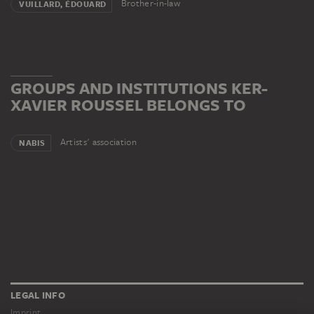
Brother-in-law
VUILLARD, ÉDOUARD
GROUPS AND INSTITUTIONS KER-
XAVIER ROUSSEL BELONGS TO
Artists' association
NABIS
LEGAL INFO
Imprint