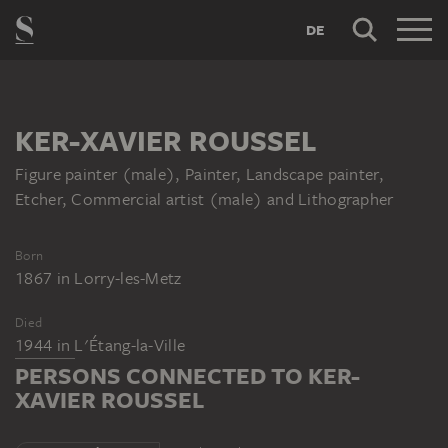
DE
KER-XAVIER ROUSSEL
Figure painter (male), Painter, Landscape painter,
Etcher, Commercial artist (male) and Lithographer
Born
1867
in
Lorry-les-Metz
Died
1944
in
L'Étang-la-Ville
PERSONS CONNECTED TO KER-
XAVIER ROUSSEL