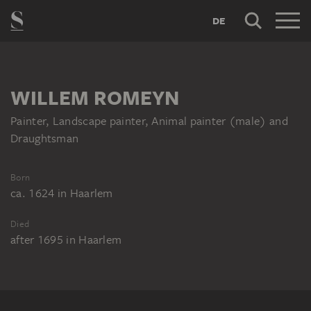
DE
WILLEM ROMEYN
Painter, Landscape painter, Animal painter (male) and
Draughtsman
Born
ca. 1624
in
Haarlem
Died
after 1695
in
Haarlem