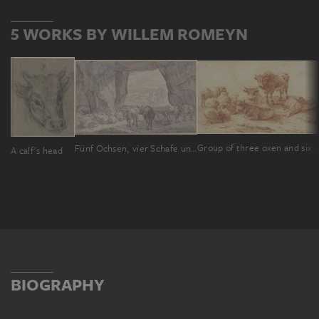
5 WORKS BY WILLEM ROMEYN
Group of three oxen and six
Fünf Ochsen, vier Schafe und zwei Ziegen bei dem schlafenden Hirten in einer Höhle
A calf's head
BIOGRAPHY