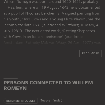
Willem Romeyn was born around 1620-1625, probably
in Haarlem, where on 19 August 1642 he is documented
as a pupil of Nicolaes Berchem's. A signed painting from
his youth, 'Two Cows and a Young Flute Player', has the
incomplete date 163- (auctioned Würzburg, R. Mars, 4
July 1981). The next dated work, 'Resting Shepherds
with Cows in an Italian Landscape' (auctioned
Amsterdam, Sotheby Mak van Waay, 26 April 1977) was
not painted until 1644; later dated works by Romeyn are
READ MORE
rare as well. In 1646 he joined Haarlem's Guild of St
Luke. In 1650/51 he lived in Rome in the circle of the
Italianists. He and his wife, Gertje Jans, had their son
Johannes baptised in Haarlem on 26 August 1652. In
1654 he signed a legal document as a witness. His son
PERSONS CONNECTED TO WILLEM
Dirck was baptised on 3 December 1658. In 1659/60 and
ROMEYN
1677 he served on the jury of the painters' guild, and he
was nominated for that office in 1670, 1671 and 1676. It
is possible that in the 1660s he worked briefly in
Teacher (male)
BERCHEM, NICOLAES