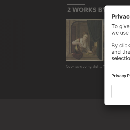
2 WORKS BY PIÈRR
Cook scrubbing dishes by the window