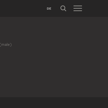
DE
r (male)