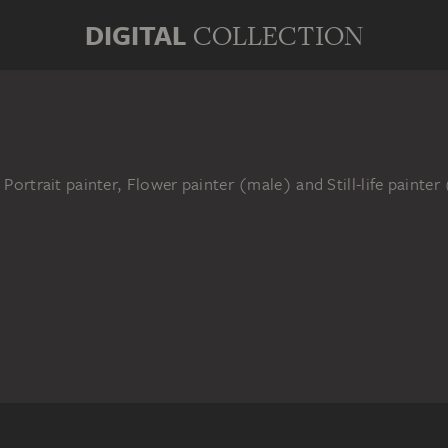
DIGITAL
COLLECTION
 Portrait painter, Flower painter (male) and Still-life painte