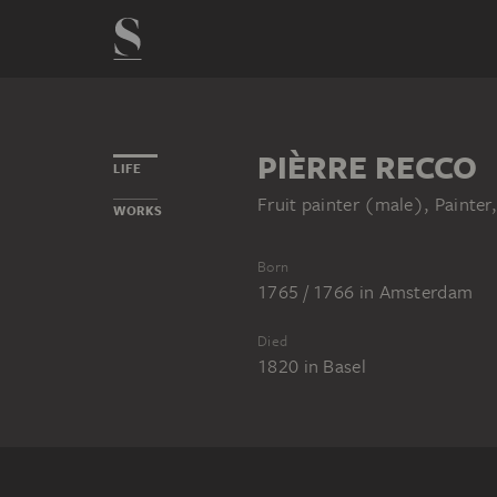
PIÈRRE RECCO
LIFE
Fruit painter (male), Painter,
WORKS
Born
1765 / 1766
in
Amsterdam
Died
1820
in
Basel