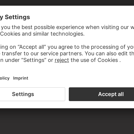
E RECCO
The Levite and his concubine