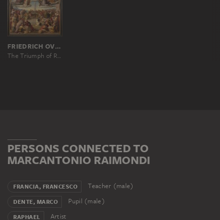
FRIEDRICH OVERBECK
The Triumph of Religion in the Arts
PERSONS CONNECTED TO
MARCANTONIO RAIMONDI
Teacher (male)
FRANCIA, FRANCESCO
Pupil (male)
DENTE, MARCO
Artist
RAPHAEL