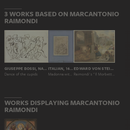
3 WORKS BASED ON MARCANTONIO
RAIMONDI
GIUSEPPE BOSSI, NACH MARCANTONIO RAIMONDI, NACH RAPHAEL
ITALIAN, 16TH CENTURY, NACH MARCANTONIO RAIMONDI, NACH RAPHAEL
EDWARD VON STEINLE, NACH MARCANTONIO RAIMONDI, NACH RAPHAEL
Dance of the cupids
Madonna with the palm tree
Raimondi's "Il Morbetto"
WORKS DISPLAYING MARCANTONIO
RAIMONDI