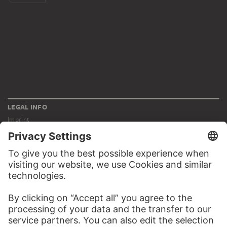
LEGAL INFO
Imprint
Privacy
Copyright © 2026 Städel Museum
All rights reserved.
DIGITAL COLLECTION
Home
Works
Artists