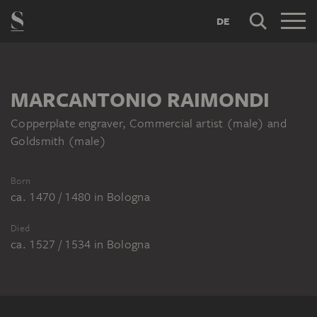
DE
MARCANTONIO RAIMONDI
Copperplate engraver, Commercial artist (male) and
Goldsmith (male)
Born
ca. 1470 / 1480
in
Bologna
Died
ca. 1527 / 1534
in
Bologna