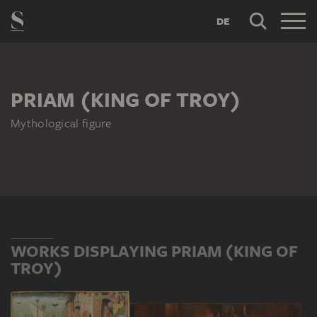
DE
PRIAM (KING OF TROY)
Mythological figure
WORKS DISPLAYING PRIAM (KING OF
TROY)