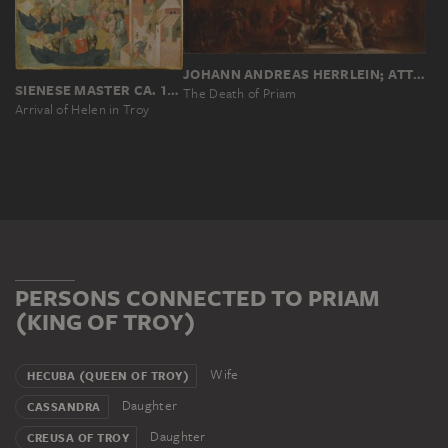
JOHANN ANDREAS HERRLEIN; ATTRIBUTED
SIENESE MASTER CA. 1430
The Death of Priam
Arrival of Helen in Troy
PERSONS CONNECTED TO PRIAM
(KING OF TROY)
Wife
HECUBA (QUEEN OF TROY)
Daughter
CASSANDRA
Daughter
CREUSA OF TROY