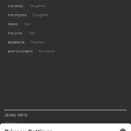
Daughter
LAODIKE
Daughter
POLYXENA
Son
PARIS
Son
POLITES
Nephew
MEMNON
Murderer
NEPTOLOMOS
LEGAL INFO
Imprint
Privacy