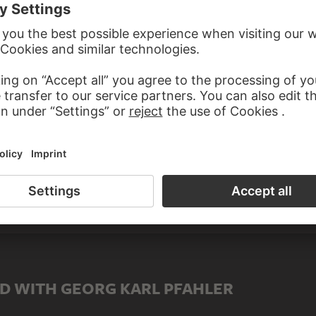
male)
e)
TUTIONS GEORG KARL PFAHLER
D WITH GEORG KARL PFAHLER