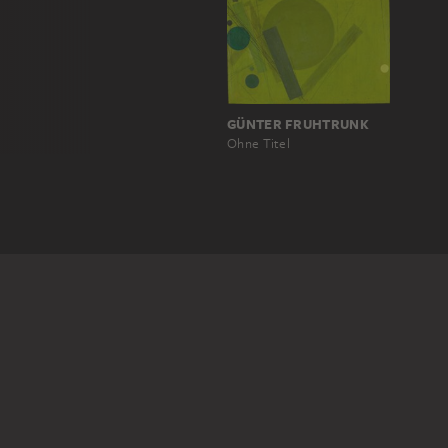
GÜNTER FRUHTRUNK
Ohne Titel