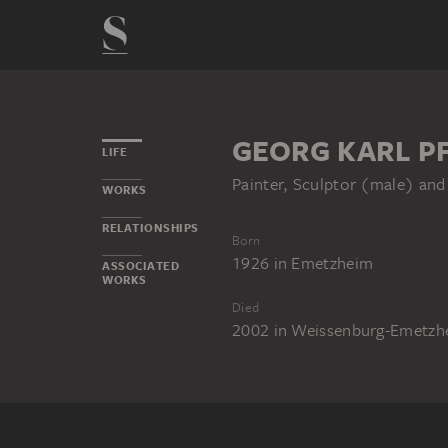
GEORG KARL P
LIFE
Painter, Sculptor (male) and
WORKS
RELATIONSHIPS
Born
1926
in
Emetzheim
ASSOCIATED
WORKS
Died
2002
in
Weissenburg-Emetzh