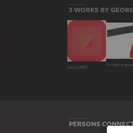
3 WORKS BY GEORG
Formative gou
Metro RRR/I
PERSONS CONNECT