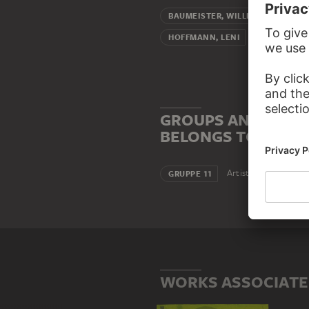
Teacher (
BAUMEISTER, WILLI
Pupil (femal
HOFFMANN, LENI
GROUPS AND INSTI
BELONGS TO
Artists' association
GRUPPE 11
WORKS ASSOCIATE