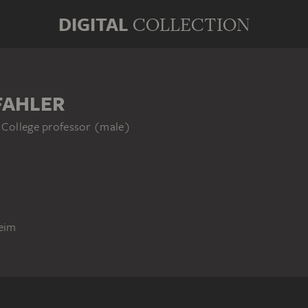
DIGITAL
COLLECTION
FAHLER
 College professor (male)
eim