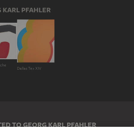
 KARL PFAHLER
ache
Dallas Tex XIV
ED TO GEORG KARL PFAHLER