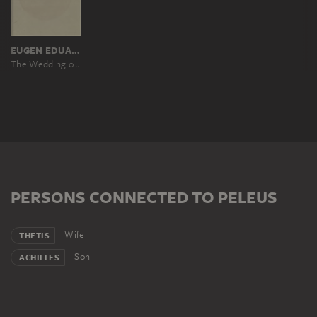
EUGEN EDUARD SCHÄFFER, NACH PETER VON CORNELIUS
The Wedding of Peleus and Thetis
PERSONS CONNECTED TO PELEUS
Wife
THETIS
Son
ACHILLES