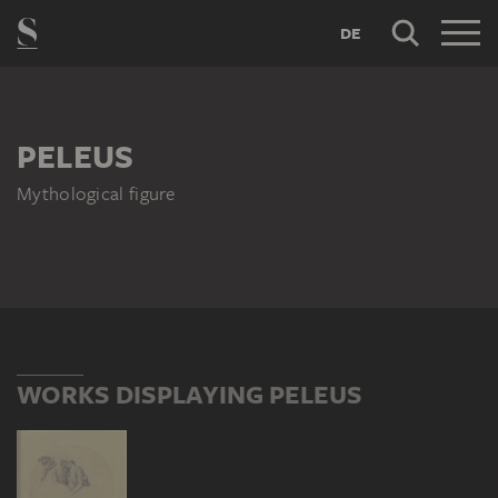
DE
PELEUS
Mythological figure
WORKS DISPLAYING PELEUS