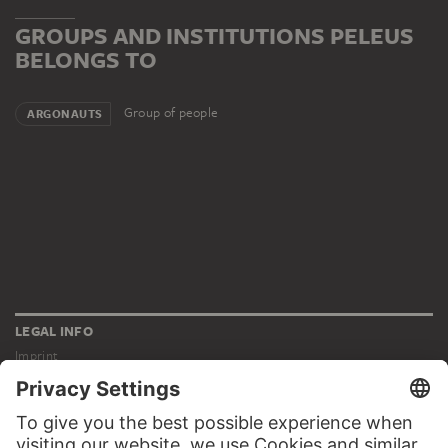
GROUPS AND INSTITUTIONS PELEUS
BELONGS TO
Group of people
ARGONAUTS
LEGAL INFO
Imprint
Privacy
Copyright © 2026 Städel Museum
All rights reserved.