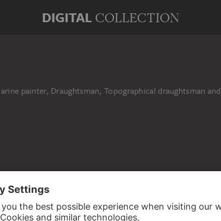
DIGITAL
COLLECTION
 Marine painter, Draughtsman, Topographical draughtsman an
ED TO JAN PEETERS
Brother
URA