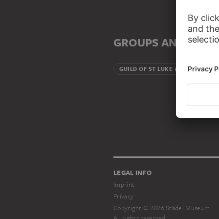
GROUPS AND INSTI
GUILD OF ST LUKE (ANTWERP)
LEGAL INFO
Imprint
Privacy
Copyright © 2026 Städel Museum
All rights reserved.