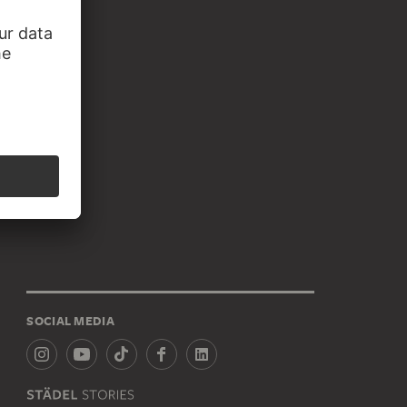
SOCIAL MEDIA