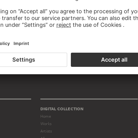
TUTIONS JAN PEETERS BELONGS TO
Artists' association
DIGITAL COLLECTION
Home
Works
Artists