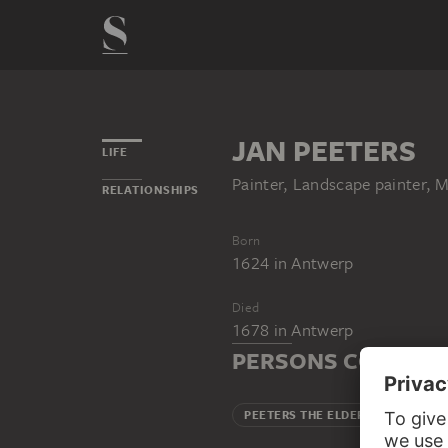
JAN PEETERS
LIFE
Painter, Landscape painter,
RELATIONSHIPS
Born
1624
in
Antwerp
Died
1678
in
Antwerp
PERSONS CONNECT
PEETERS THE ELDER, BONAVENT