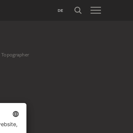
DE
d Topographer