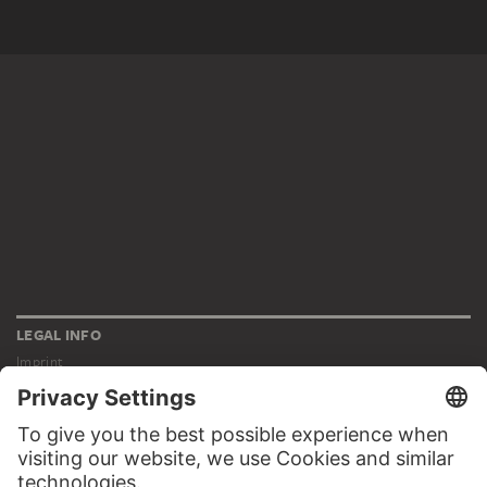
LEGAL INFO
Imprint
Privacy
Copyright © 2026 Städel Museum
All rights reserved.