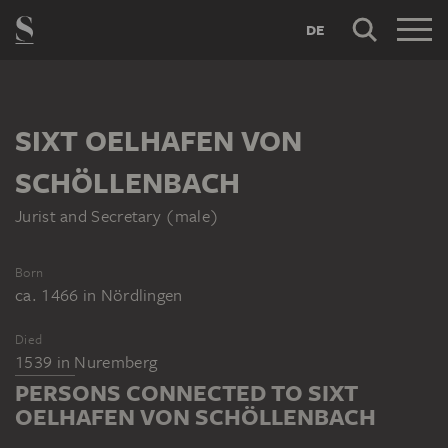
DE
SIXT OELHAFEN VON
SCHÖLLENBACH
Jurist and Secretary (male)
Born
ca. 1466
in
Nördlingen
Died
1539
in
Nuremberg
PERSONS CONNECTED TO SIXT
OELHAFEN VON SCHÖLLENBACH