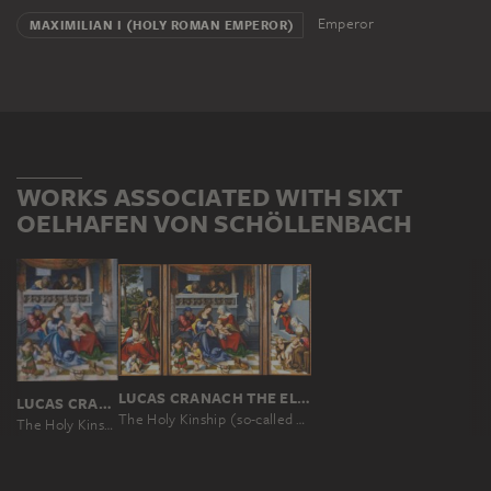
Emperor
MAXIMILIAN I (HOLY ROMAN EMPEROR)
WORKS ASSOCIATED WITH SIXT
OELHAFEN VON SCHÖLLENBACH
LUCAS CRANACH THE ELDER
LUCAS CRANACH THE ELDER
The Holy Kinship (so-called "Torgau Altarpiece")
The Holy Kinship