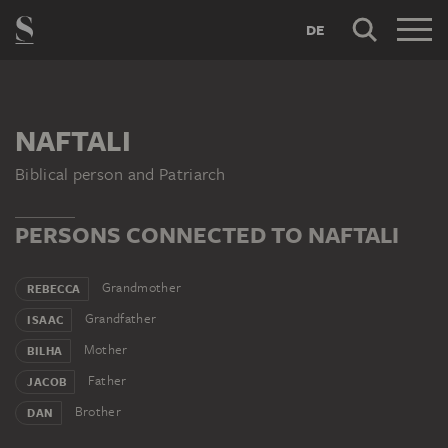
DE
NAFTALI
Biblical person and Patriarch
PERSONS CONNECTED TO NAFTALI
Grandmother
REBECCA
Grandfather
ISAAC
Mother
BILHA
Father
JACOB
Brother
DAN