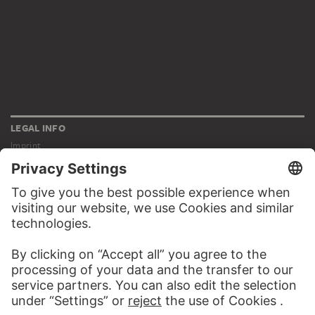
LEGAL INFO
Imprint
Privacy
Copyright © 2026 Städel Museum
All rights reserved.
DIGITAL COLLECTION
Home
Works
Artists
Albums
About the digital collection