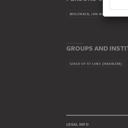
Broth
MOLENAER, JAN MIENSE
GROUPS AND INST
GUILD OF ST LUKE (HAARLEM)
LEGAL INFO