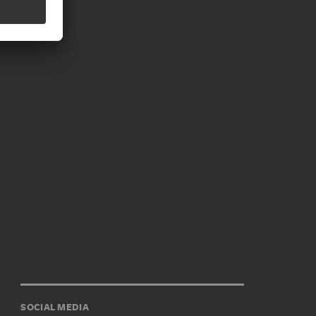
SOCIAL MEDIA