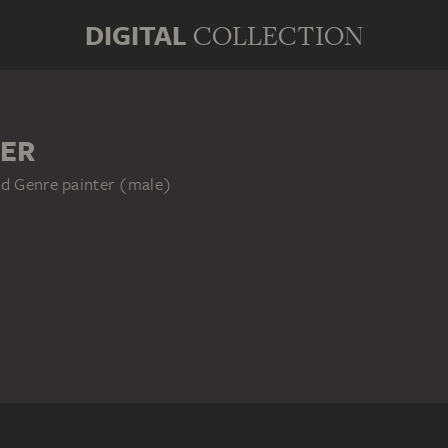
DIGITAL
COLLECTION
ER
nd Genre painter (male)