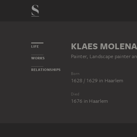
KLAES MOLENA
LIFE
Painter, Landscape painter a
WORKS
RELATIONSHIPS
Born
1628 / 1629
in
Haarlem
Died
1676
in
Haarlem