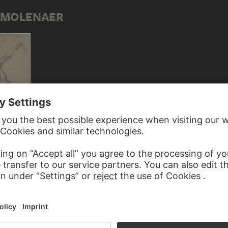
S MOLENAER
 farmer
ED TO KLAES MOLENAER