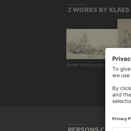
2 WORKS BY KLAE
Garden house surrounded by a board banister at the water's edge
Sitting
PERSONS CONNECT