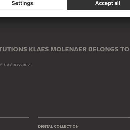
er
ITUTIONS KLAES MOLENAER BELONGS TO
Artists' association
DIGITAL COLLECTION