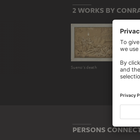
2 WORKS BY CONR
Sueno's death
PERSONS CONNECT