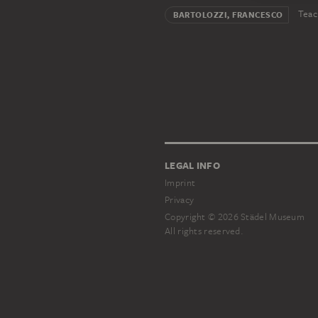
Teac
BARTOLOZZI, FRANCESCO
LEGAL INFO
Imprint
Privacy
Copyright © 2026 Städel Museum
All rights reserved.