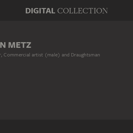
DIGITAL
COLLECTION
N METZ
er, Commercial artist (male) and Draughtsman