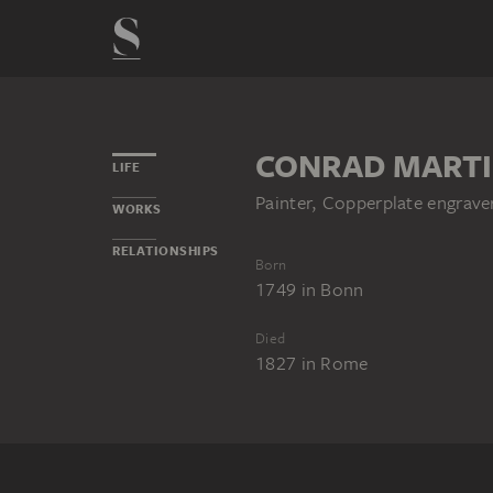
CONRAD MARTI
LIFE
Painter, Copperplate engrav
WORKS
RELATIONSHIPS
Born
1749
in
Bonn
Died
1827
in
Rome