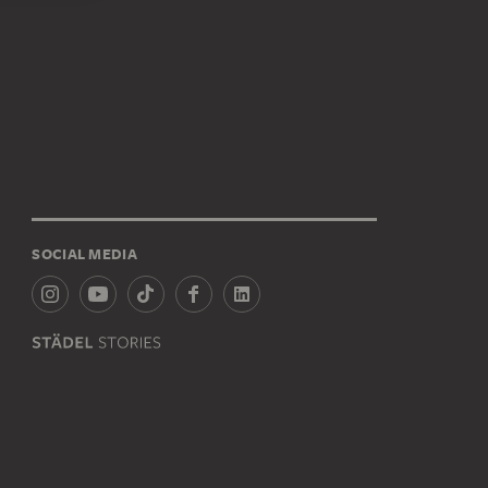
SOCIAL MEDIA