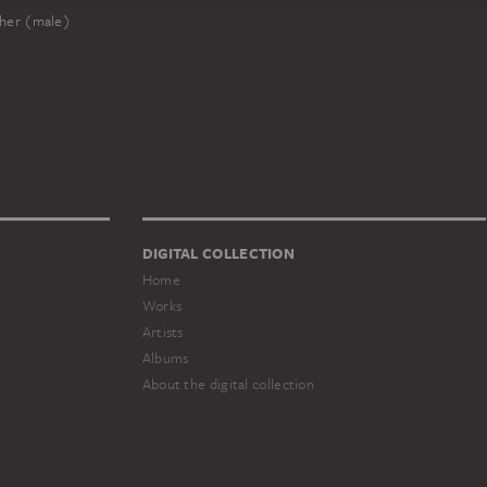
her (male)
DIGITAL COLLECTION
Home
Works
Artists
Albums
About the digital collection