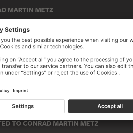
AD MARTIN METZ
Youthful Cupid leading two young women on a chain
ED TO CONRAD MARTIN METZ