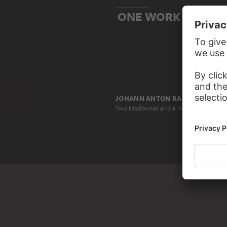
ONE WORK BASED O
JOHANN ANTON RAMBOUX, NACH DIOTISALVI DI SPEME, NACH MASSARELLO DI GIGLIO, NACH MARTINO DI BARTOLOMEO
Two Madonnas and a holy bishop