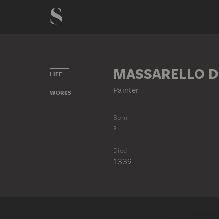
MASSARELLO DI
LIFE
Painter
WORKS
Born
?
Died
1339