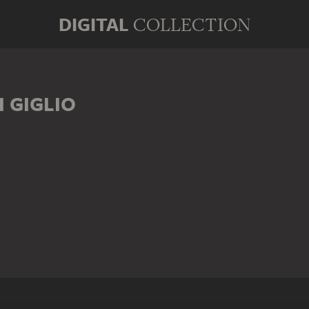
DIGITAL
COLLECTION
 GIGLIO