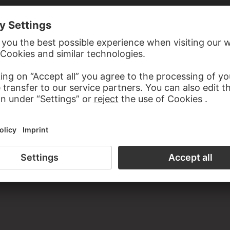
N MASSARELLO DI GIGLIO