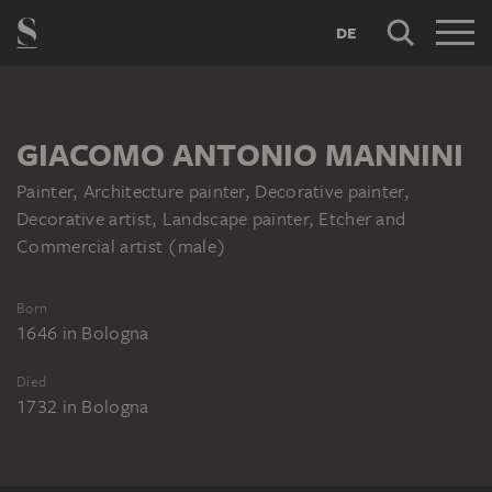
DE
GIACOMO ANTONIO MANNINI
Painter, Architecture painter, Decorative painter,
Decorative artist, Landscape painter, Etcher and
Commercial artist (male)
Born
1646
in
Bologna
Died
1732
in
Bologna