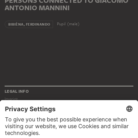
PERSONS CONNECTED TO GIACOMO
ANTONIO MANNINI
Pupil (male)
BIBIÈNA, FERDINANDO
LEGAL INFO
Imprint
Privacy
Copyright © 2026 Städel Museum
All rights reserved.
DIGITAL COLLECTION