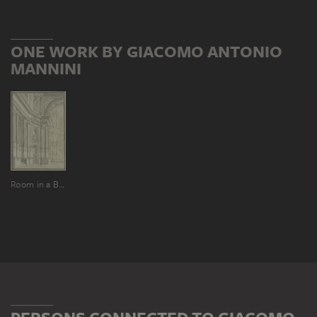
ONE WORK BY GIACOMO ANTONIO
MANNINI
Room in a Baroque church