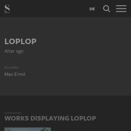
DE
LOPLOP
Alter ego
Künstler
Max Ernst
WORKS DISPLAYING LOPLOP