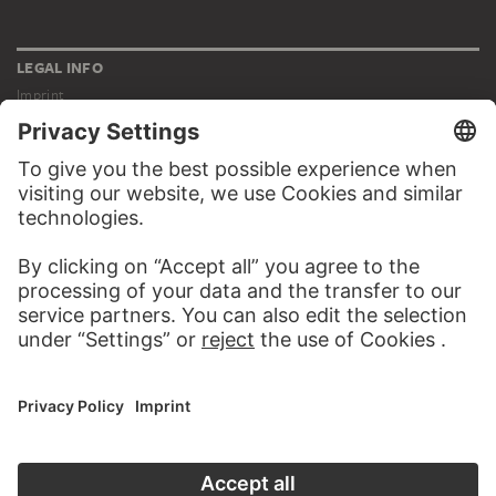
LEGAL INFO
Imprint
Privacy
Copyright © 2026 Städel Museum
All rights reserved.
DIGITAL COLLECTION
Home
Works
Artists
Albums
About the digital collection
SOCIAL MEDIA