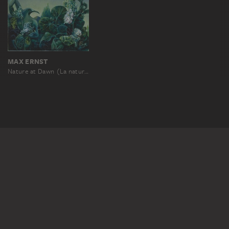
MAX ERNST
Nature at Dawn (La nature à l‘aurore)